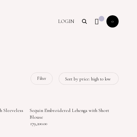
LOGIN
0
Filter
h Sleeveless
Sequin Embroidered Lehenga with Short
Blouse
179,200.00