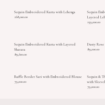
Sequin Embroidered Kurta with Lehenga
Sequin Emb
168,000.00
Layered Le
159,000.00
Sequin Embroidered Kurta with Layered
Dusty Rose
Sharara
89,000.00
89,600.00
Ruffle Border Sari with Embroidered Blouse
Sequin & T
79,000.00
with Sleeve
79,000.00