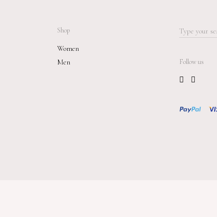
Shop
Search
for:
Women
Men
Follow us