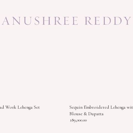
ad Work Lehenga Set
Sequin Embroidered Lehenga wit
Blouse & Dupatta
189,000.00