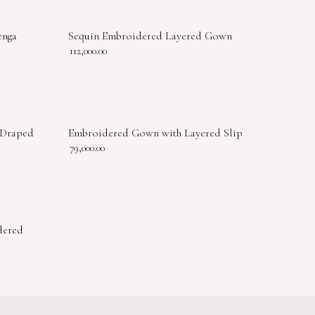
enga
Sequin Embroidered Layered Gown
112,000.00
 Draped
Embroidered Gown with Layered Slip
79,000.00
dered