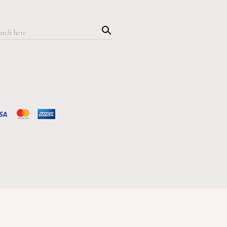
Searc
h