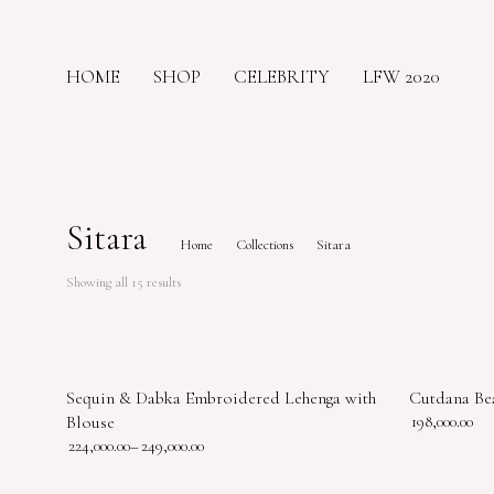
HOME
SHOP
CELEBRITY
LFW 2020
Sitara
Home
Collections
Sitara
Showing all 15 results
Sequin & Dabka Embroidered Lehenga with
Cutdana Be
Blouse
198,000.00
224,000.00
–
249,000.00