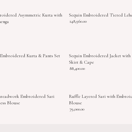
roidered Asymmetric Kurta with
Sequin Embroidered Tiered Leh
henga
148,960.00
 Embroidered Kurta & Pants Set
Sequin Embroidered Jacket with
Skirt & Cape
88,400.00
hreadwork Embroidered Sari
Ruffle Layered Sari with Embroi
less Blouse
Blouse
79,000.00