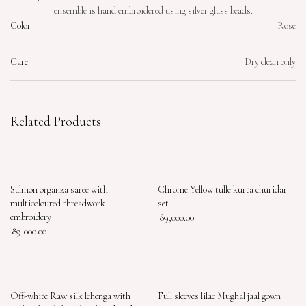
ensemble is hand embroidered using silver glass beads.
Color
Rose
Care
Dry clean only
Related Products
Salmon organza saree with
Chrome Yellow tulle kurta churidar
multicoloured threadwork
set
embroidery
89,000.00
89,000.00
Off-white Raw silk lehenga with
Full sleeves lilac Mughal jaal gown