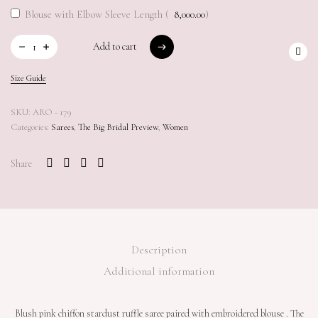
Blouse with Elbow Sleeve Length (
8,000.00
)
Add to cart
Add to cart
Size Guide
SKU:
ARO - 179
Categories:
Sarees
,
The Big Bridal Preview
,
Women
Share
Description
Additional information
Blush pink chiffon stardust ruffle saree paired with embroidered blouse . The