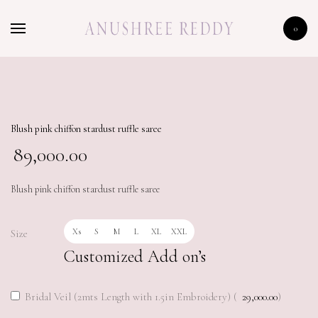
HOME
0
SHOP
CELEBRITY
LFW 2020
Blush pink chiffon stardust ruffle saree
89,000.00
Blush pink chiffon stardust ruffle saree
Xs
S
M
L
XL
XXL
Size
Customized Add on’s
Bridal Veil (2mts Length with 1.5in Embroidery) (
29,000.00
)