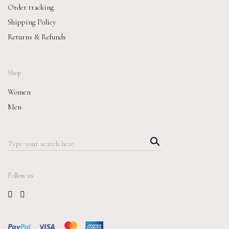
Order tracking
Shipping Policy
Returns & Refunds
Shop
Women
Men
Searc
Search
h
for:
Follow us