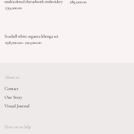
multicolored threadwork embroidery
189,000.00
239,000.00
Seashell white organza lehenga set
198,000.00
–
220,000.00
About us
Contact
Our Story
Visual Journal
How can we help