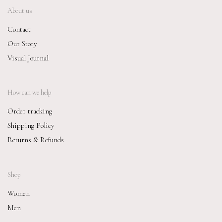
About us
Contact
Our Story
Visual Journal
How can we help
Order tracking
Shipping Policy
Returns & Refunds
Shop
Women
Men