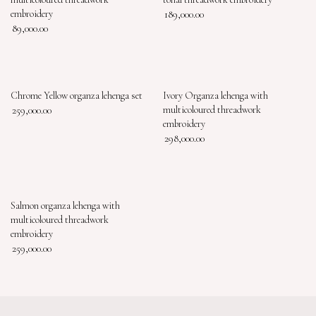
embroidery
189,000.00
89,000.00
Chrome Yellow organza lehenga set
Ivory Organza lehenga with
259,000.00
multicoloured threadwork
embroidery
298,000.00
Salmon organza lehenga with
multicoloured threadwork
embroidery
259,000.00