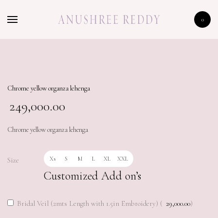
HOME
0
SHOP
CELEBRITY
LFW 2020
Chrome yellow organza lehenga
249,000.00
Chrome yellow organza lehenga
Xs
S
M
L
XL
XXL
Size
Customized Add on’s
Bridal Veil (2mts Length with 1.5in Embroidery) (
29,000.00
)