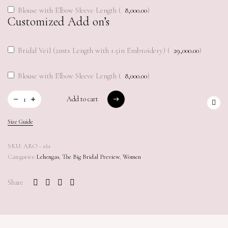
Blouse with Elbow Sleeve Length (
8,000.00
)
Customized Add on’s
Bridal Veil (2mts Length with 1.5in Embroidery) (
29,000.00
)
Blouse with Elbow Sleeve Length (
8,000.00
)
Add to cart
Add to cart
Size Guide
SKU:
ARO - 161
Categories:
Lehengas
,
The Big Bridal Preview
,
Women
Share