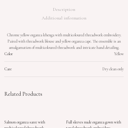
Description
Additional information
Chrome yellow organza lehenga with multicoloured threadwork embroidery.
Paired with threadwork blouse and yellow organza cape. The ensemble is an
amalgamation of multicoloured threadwork and intricate hand detailing.
Color
Yellow
Care
Dry clean only
Related Products
Salmon organza saree with
Full sleeves nude organza gown with
multicoloured threadwork
tonal threadwork embroidery