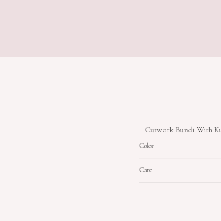
Cutwork Bundi With Kur
Color
Care