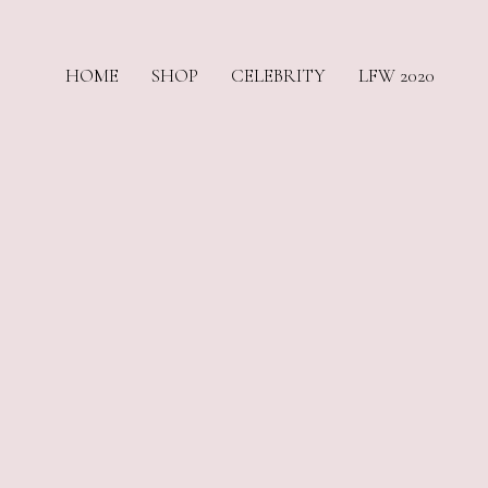
HOME
SHOP
CELEBRITY
LFW 2020