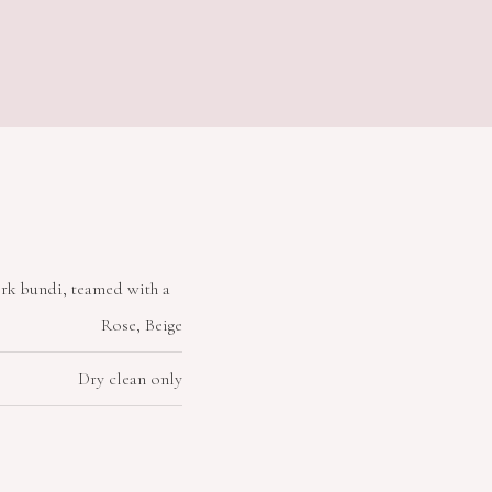
rk bundi, teamed with a
Rose, Beige
Dry clean only