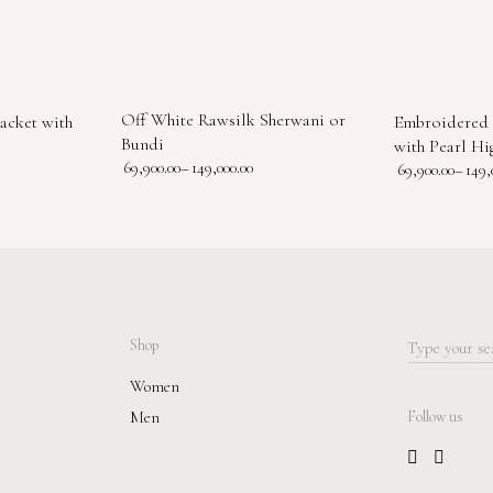
Off White Rawsilk Sherwani or
acket with
Embroidered 
Bundi
with Pearl Hig
69,900.00
–
149,000.00
69,900.00
–
149,
Shop
Search
for:
Women
Men
Follow us