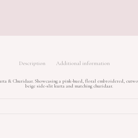
Description
Additional information
ta & Churidaar. Showcasing a pink-hued, floral embroidered, cutwo
beige side-slit kurta and matching churidaar.