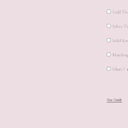
Gold Tis
Silver Ti
Solid Kot
Matching
Dhoti (
Size Guide