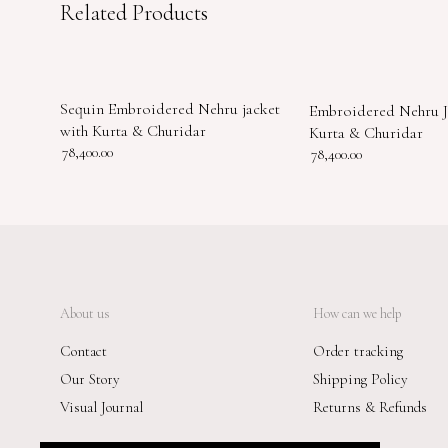
Related Products
Sequin Embroidered Nehru jacket
Embroidered Nehru J
with Kurta & Churidar
Kurta & Churidar
78,400.00
78,400.00
About us
How can we help
Contact
Order tracking
Our Story
Shipping Policy
Visual Journal
Returns & Refunds