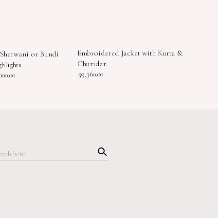
Embroidered Jacket with Kurta &
Sherwani or Bundi
Churidar.
hlights
59,360.00
000.00
Searc
h