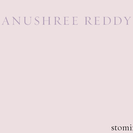
89,0
stomi