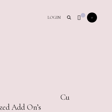
LOGIN
0
00.00
Cu
zed Add On’s