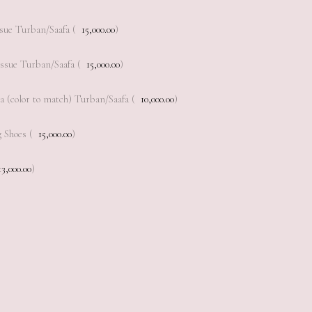
sue Turban/Saafa (
15,000.00
)
ssue Turban/Saafa (
15,000.00
)
a (color to match) Turban/Saafa (
10,000.00
)
 Shoes (
15,000.00
)
13,000.00
)
Add to cart
Add to cart