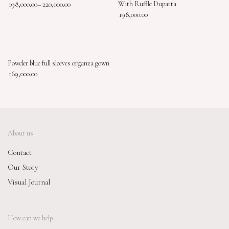
198,000.00
–
220,000.00
With Ruffle Dupatta
198,000.00
Powder blue full sleeves organza gown
169,000.00
About us
Contact
Our Story
Visual Journal
How can we help