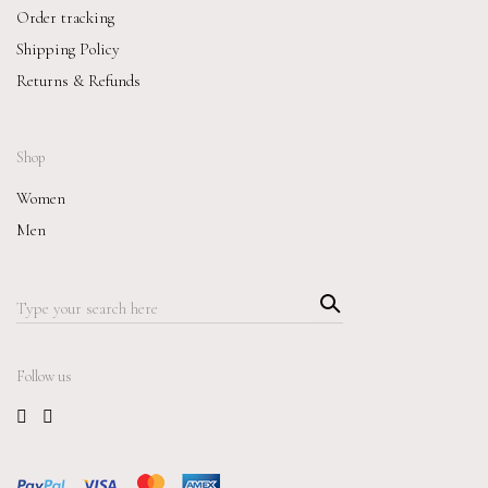
Order tracking
Shipping Policy
Returns & Refunds
Shop
Women
Men
Searc
Search
h
for:
Follow us