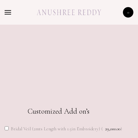
HOME
0
SHOP
CELEBRITY
LFW 2020
198,000.00
Customized Add on’s
Bridal Veil (2mts Length with 1.5in Embroidery) (
29,000.00
)