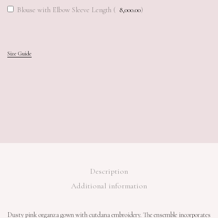
Blouse with Elbow Sleeve Length (
8,000.00
)
Add to cart
Add to cart
Size Guide
Description
Additional information
Dusty pink organza gown with cutdana embroidery. The ensemble incorporates