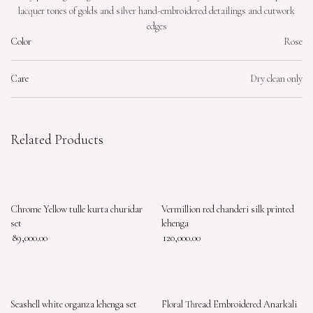
lacquer tones of golds and silver hand-embroidered detailings and cutwork
edges
Color
Rose
Care
Dry clean only
Related Products
Chrome Yellow tulle kurta churidar
Vermillion red chanderi silk printed
set
lehenga
89,000.00
120,000.00
Seashell white organza lehenga set
Floral Thread Embroidered Anarkali