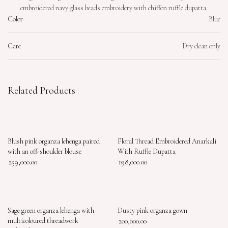
embroidered navy glass beads embroidery with chiffon ruffle dupatta.
Color
Blue
Care
Dry clean only
Related Products
Blush pink organza lehenga paired
Floral Thread Embroidered Anarkali
with an off-shoulder blouse
With Ruffle Dupatta
259,000.00
198,000.00
Sage green organza lehenga with
Dusty pink organza gown
multicoloured threadwork
200,000.00