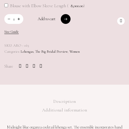
Blouse with Elbow Sleeve Length (
8,000.00
)
Add to cart
Add to cart
Size Guide
SKU:
ARO - 165
Categories:
Lehengas
,
The Big Bridal Preview
,
Women
Share
Description
Additional information
Midnight blue organza cocktail lehenga set. The ensemble incorporates hand