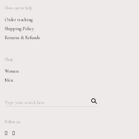
How can we help
Order tracking
Shipping Policy
Returns & Refunds
Shop
Women
Men
Searc
Search
h
for:
Follow us