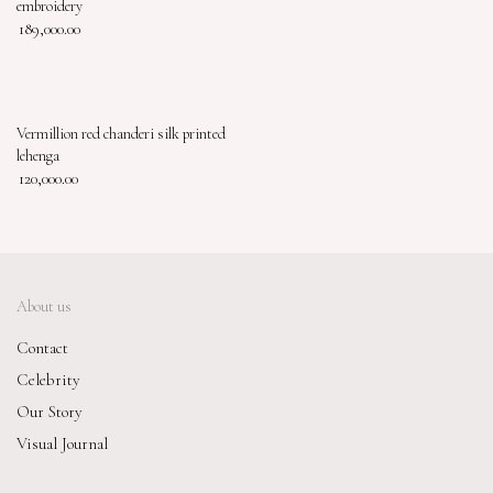
embroidery
189,000.00
Vermillion red chanderi silk printed
lehenga
120,000.00
About us
Contact
Celebrity
Our Story
Visual Journal