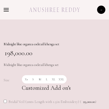
HOME
0
SHOP
Midnight blue organza cocktail lehenga set
198,000.00
Midnight blue organza cocktail lehenga set
Xs
S
M
L
XL
XXL
Size
Customized Add on’s
Bridal Veil (2mts Length with 1.5in Embroidery) (
29,000.00
)