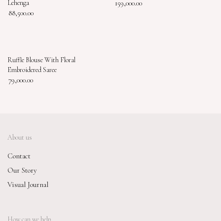
Lehenga
159,000.00
88,500.00
Ruffle Blouse With Floral
Embroidered Saree
79,000.00
About us
Contact
Our Story
Visual Journal
How can we help