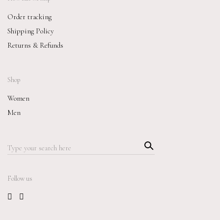
Order tracking
Shipping Policy
Returns & Refunds
Shop
Women
Men
Searc
Search
h
for:
Follow us