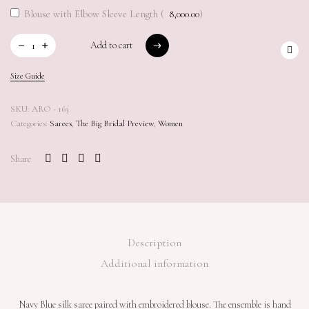
Blouse with Elbow Sleeve Length (
8,000.00
)
Add to cart
Add to cart
Size Guide
SKU:
ARO - 163
Categories:
Sarees
,
The Big Bridal Preview
,
Women
Share
Description
Additional information
Navy Blue silk saree paired with embroidered blouse. The ensemble is hand