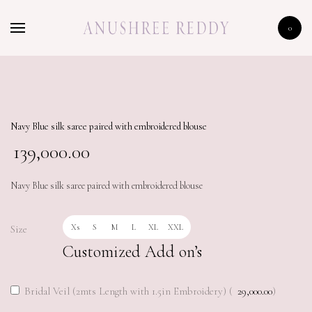
HOME
0
SHOP
CELEBRITY
LFW 2020
Navy Blue silk saree paired with embroidered blouse
139,000.00
Navy Blue silk saree paired with embroidered blouse
Xs
S
M
L
XL
XXL
Size
Customized Add on’s
Bridal Veil (2mts Length with 1.5in Embroidery) (
29,000.00
)