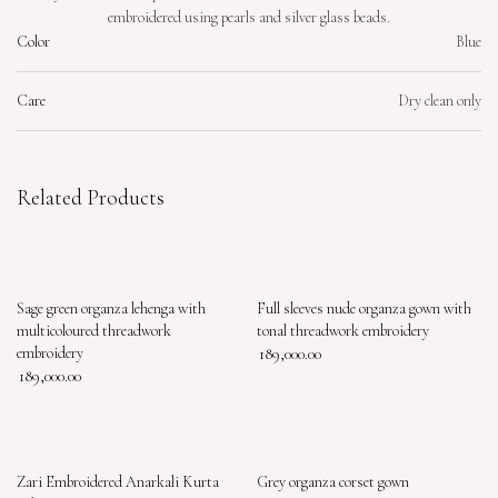
embroidered using pearls and silver glass beads.
Color
Blue
Care
Dry clean only
Related Products
Sage green organza lehenga with
Full sleeves nude organza gown with
multicoloured threadwork
tonal threadwork embroidery
embroidery
189,000.00
189,000.00
Zari Embroidered Anarkali Kurta
Grey organza corset gown