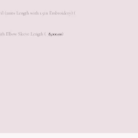
il (2mts Length with 1.5in Embroidery) (
th Elbow Sleeve Length (
8,000.00
)
Add to cart
Add to cart