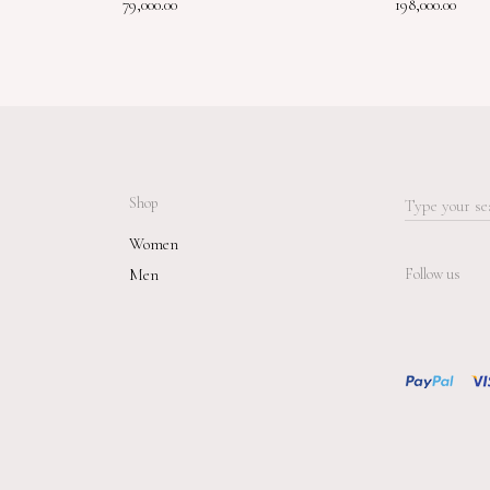
79,000.00
198,000.00
Shop
Search
for:
Women
Men
Follow us