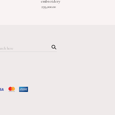
embroidery
239,000.00
Searc
h