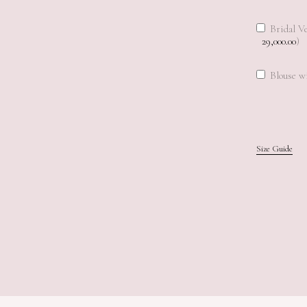
Bridal Ve
29,000.00
)
Blouse wi
Size Guide