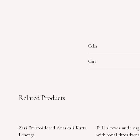
Color
Care
Related Products
Zari Embroidered Anarkali Kurta
Full sleeves nude or
Lehenga
with tonal threadwo