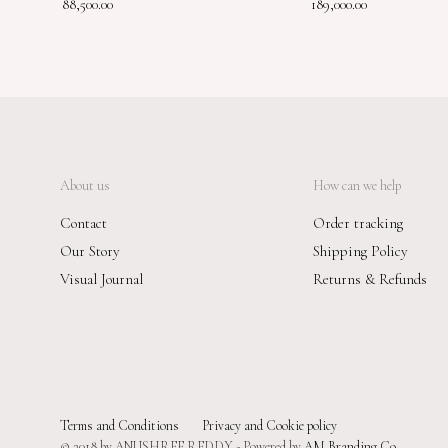
88,500.00
189,000.00
About us
How can we help
Contact
Order tracking
Our Story
Shipping Policy
Visual Journal
Returns & Refunds
Terms and Conditions
Privacy and Cookie policy
© 2018 by ANUSHREE REDDY - Powered by
AM Branding Co.