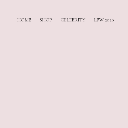
HOME
SHOP
CELEBRITY
LFW 2020