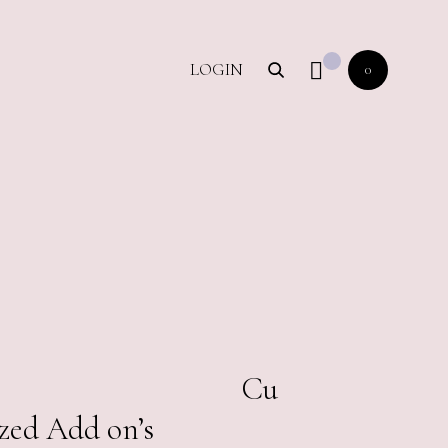
LOGIN
0
00.00
Cu
zed Add on’s