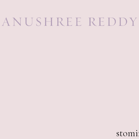
259,0
stomi