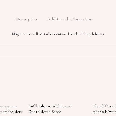
Description
Additional information
Magenta rawsilk cutadana cutwork embroidery lehenga
ganza gown
Ruffle Blouse With Floral
Floral Threa
rk embroidery
Embroidered Saree
Anarkali With