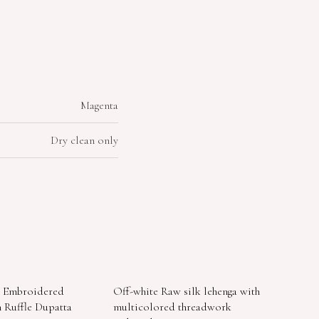
Magenta
Dry clean only
d Embroidered
Off-white Raw silk lehenga with
 Ruffle Dupatta
multicolored threadwork