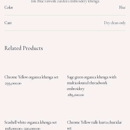
Ink Blue rawsilk zardozi embroidery lehenga
Color
Blue
Care
Dry clean only
Related Products
Chrome Yellow organza lehenga set
Sage green organza lehenga with
259,000.00
multicoloured threadwork
embroidery
189,000.00
Seashell white organza lehenga set
Chrome Yellow tulle kurta churidar
198,000.00
–
220,000.00
set