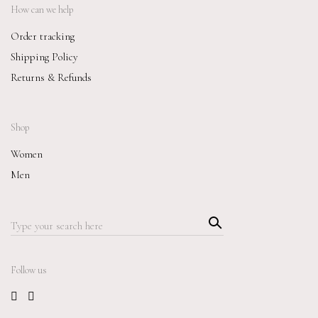
How can we help
Order tracking
Shipping Policy
Returns & Refunds
Shop
Women
Men
Searc
Search
h
for:
Follow us