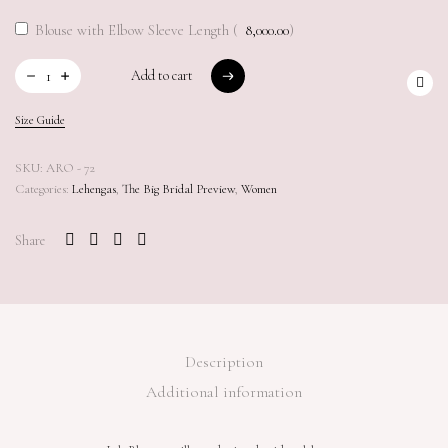
Blouse with Elbow Sleeve Length (
8,000.00
)
Add to cart
Add to cart
Size Guide
SKU:
ARO - 72
Categories:
Lehengas
,
The Big Bridal Preview
,
Women
Share
Description
Additional information