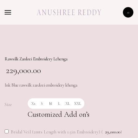
HOME
0
SHOP
THE BIG BRIDAL SALE
Rawsilk Zardozi Embroidery Lehenga
229,000.00
Ink Blue rawsilk zardozi embroidery lehenga
Xs
S
M
L
XL
XXL
Size
Customized Add on’s
Bridal Veil (2mts Length with 1.5in Embroidery) (
29,000.00
)