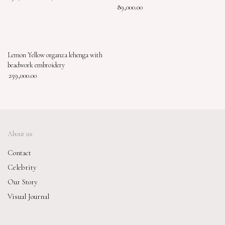
89,000.00
Lemon Yellow organza lehenga with
beadwork embroidery
259,000.00
About us
Contact
Celebrity
Our Story
Visual Journal