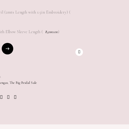
il (2mts Length with 1.5in Embroidery) (
th Elbow Sleeve Length (
8,000.00
)
2
engas
,
The Big Bridal Sale