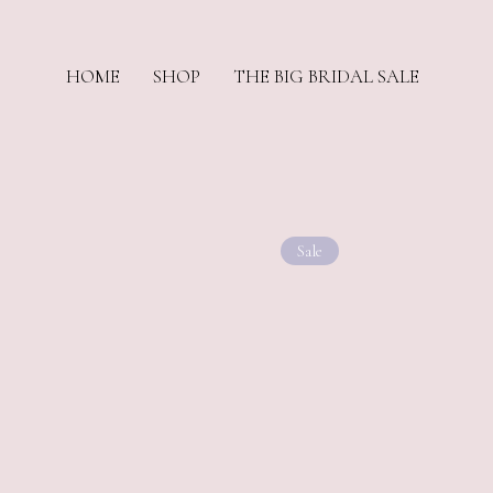
HOME
SHOP
THE BIG BRIDAL SALE
Sale