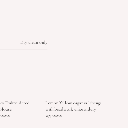
Dry clean only
ka Embroidered
Lemon Yellow organza lehenga
Blouse
with beadwork embroidery
,000.00
259,000.00