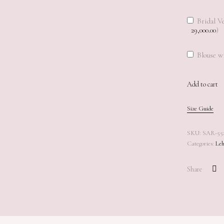
Bridal Ve
29,000.00
)
Blouse wi
Add to cart
Add to cart
Size Guide
SKU:
SAR-55
Categories:
Leh
Share