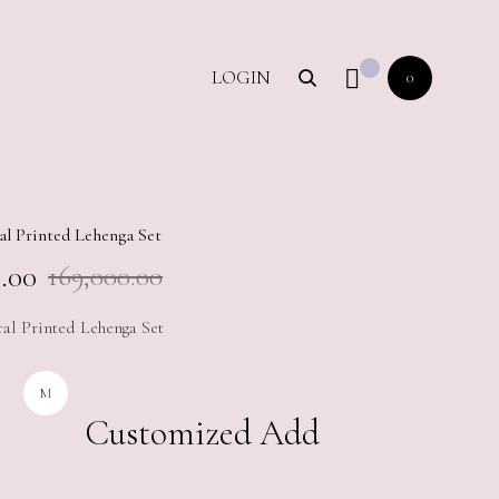
LOGIN
0
al Printed Lehenga Set
.00
169,000.00
ral Printed Lehenga Set
M
Customized Add