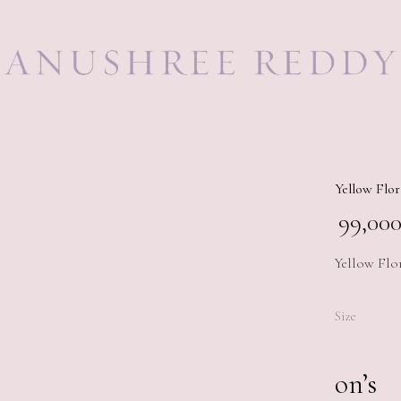
Yellow Flor
99,000
Yellow Flo
Size
on’s