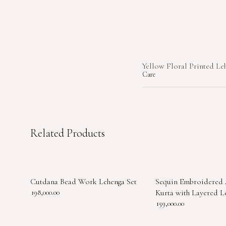
Yellow Floral Printed Le
Care
Related Products
Cutdana Bead Work Lehenga Set
Sequin Embroidered
198,000.00
Kurta with Layered L
159,000.00