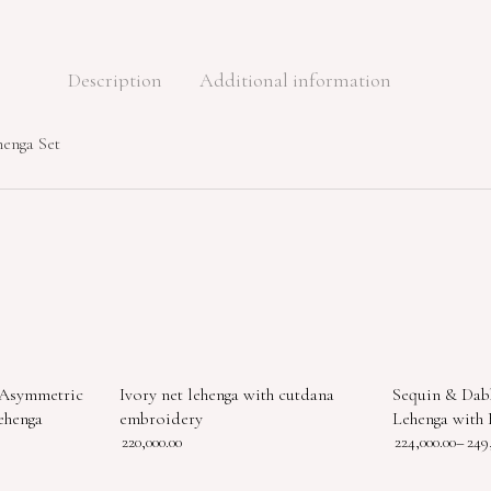
Description
Additional information
henga Set
 Asymmetric
Ivory net lehenga with cutdana
Sequin & Dab
ehenga
embroidery
Lehenga with 
220,000.00
224,000.00
–
249